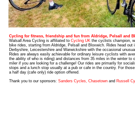
Cycling for fitness, friendship and fun from Aldridge, Pelsall and 
Walsall Area Cycling is affiliated to
Cycling UK
the cyclists champion, wh
bike rides, starting from Aldridge, Pelsall and Bloxwich. Rides head out i
Derbyshire, Leicestershire and Warwickshire with the occasional unusual
Rides are always easily achievable for ordinary leisure cyclists with av
the ability of who is riding) and distances from 35 miles in the winter to
miler if you are looking for a challenge! Our rides are primarily for soci
stop
s and
a lunch stop usually at a pub or cafe in the country. For those
a half day (cafe only) ride option offered.
Thank you to our sponsors:
Sanders Cycles, Chasetown
and
Russell Cy