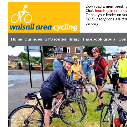
Download a
membershi
Click
here to join or rene
Or ask your leader on you
NB Subscriptions are du
January
Home
Our rides
GPS routes library
Facebook group
Cont